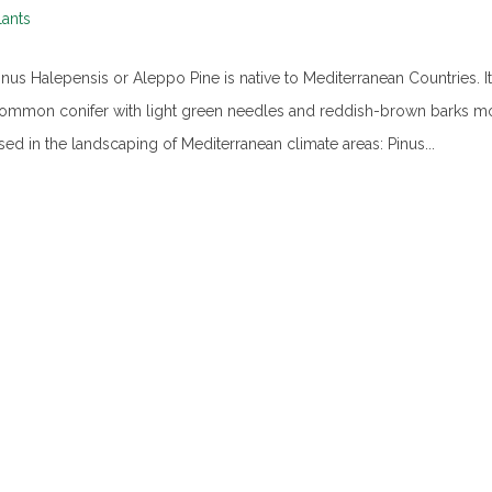
lants
inus Halepensis or Aleppo Pine is native to Mediterranean Countries. It 
ommon conifer with light green needles and reddish-brown barks m
sed in the landscaping of Mediterranean climate areas: Pinus...