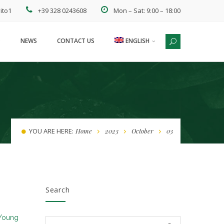
ito1
+39 328 0243608
Mon – Sat: 9:00 – 18:00
NEWS
CONTACT US
ENGLISH
ESPAÑOL
YOU ARE HERE:
Home
2023
October
03
Search
Young