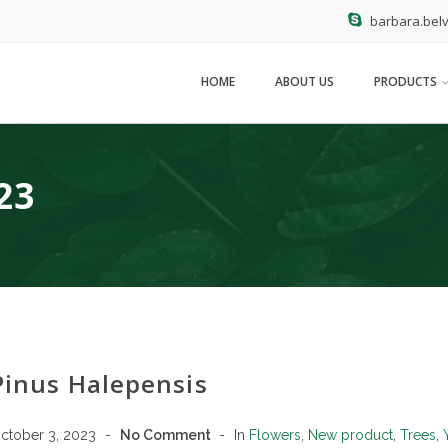
barbara.belv
HOME
ABOUT US
PRODUCTS
23
Pinus Halepensis
ctober 3, 2023
No Comment
In
Flowers
,
New product
,
Trees
,