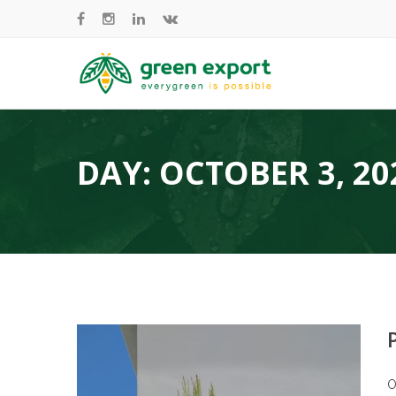
DAY:
OCTOBER 3, 20
O