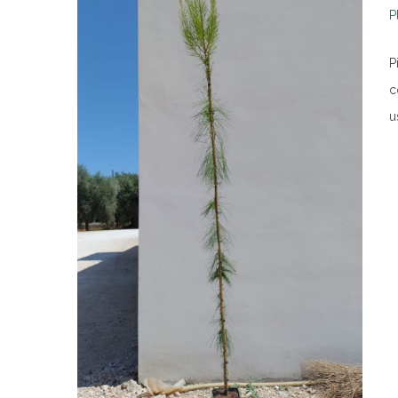
P
P
c
u