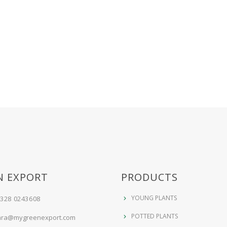
N EXPORT
PRODUCTS
YOUNG PLANTS
 328 0243608
POTTED PLANTS
ara@mygreenexport.com