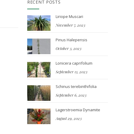
RECENT POSTS
Liriope Muscari
November 7, 2023
Pinus Halepensis
October 3, 2023
Lonicera caprifolium
September 13, 2023
Schinus terebinthifolia
September 6, 2023
Lagerstroemia Dynamite
August 29, 2023