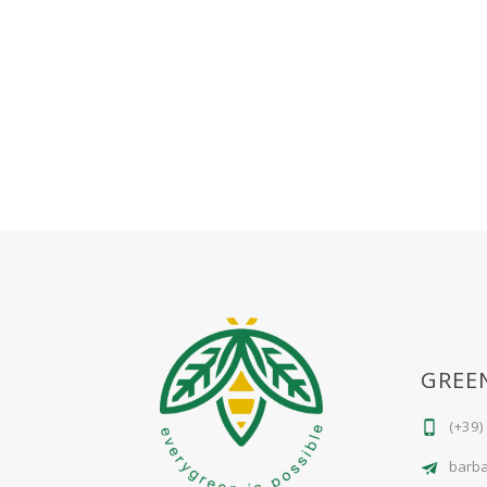
GREE
(+39)
barb