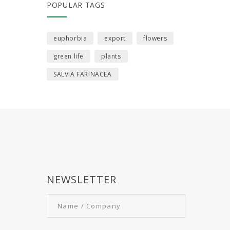
POPULAR TAGS
euphorbia
export
flowers
green life
plants
SALVIA FARINACEA
NEWSLETTER