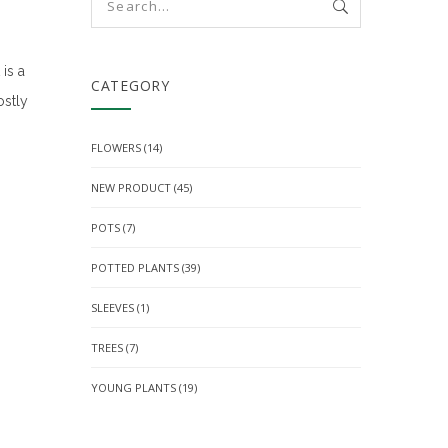
is a
CATEGORY
ostly
FLOWERS
(14)
NEW PRODUCT
(45)
POTS
(7)
POTTED PLANTS
(39)
SLEEVES
(1)
TREES
(7)
YOUNG PLANTS
(19)