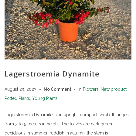
Lagerstroemia Dynamite
August 29, 2023
No Comment
In
Flowers
,
New product
,
Potted Plants
,
Young Plants
Lagerstroemia Dynamite is an upright, compact shrub. It ranges
from 3 to 5 meters in height. The leaves are dark green
deciduous in summer, reddish in autumn; the stem is