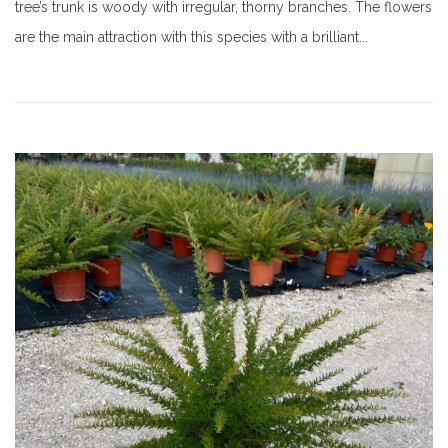
tree’s trunk is woody with irregular, thorny branches. The flowers
are the main attraction with this species with a brilliant...