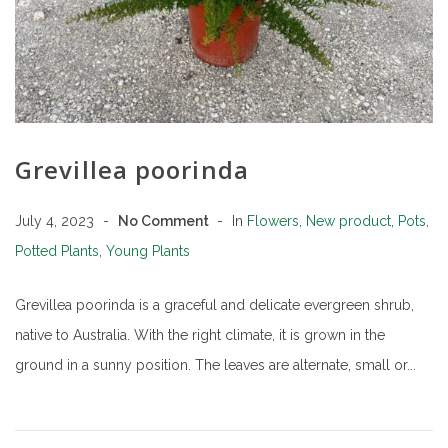
Grevillea poorinda
July 4, 2023
No Comment
In
Flowers
,
New product
,
Pots
,
Potted Plants
,
Young Plants
Grevillea poorinda is a graceful and delicate evergreen shrub,
native to Australia. With the right climate, it is grown in the
ground in a sunny position. The leaves are alternate, small or...