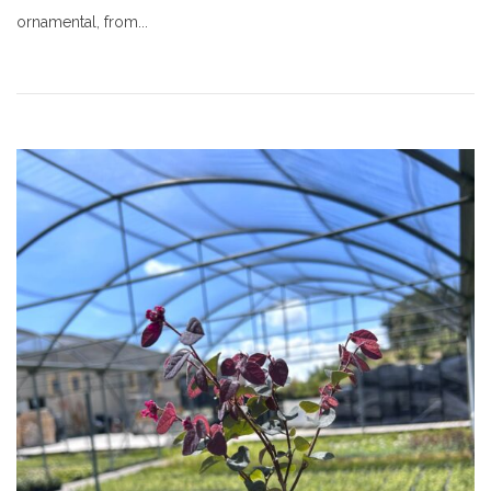
ornamental, from...