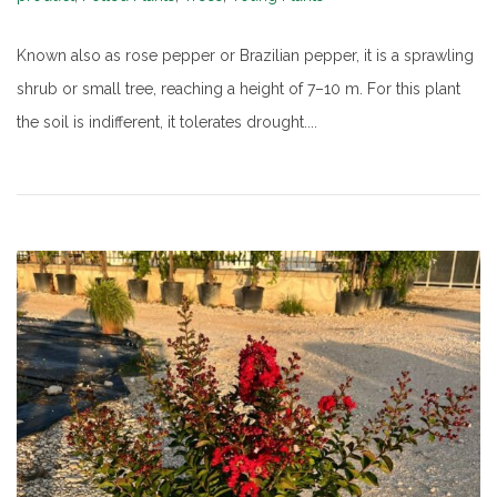
Known also as rose pepper or Brazilian pepper, it is a sprawling
shrub or small tree, reaching a height of 7–10 m. For this plant
the soil is indifferent, it tolerates drought....