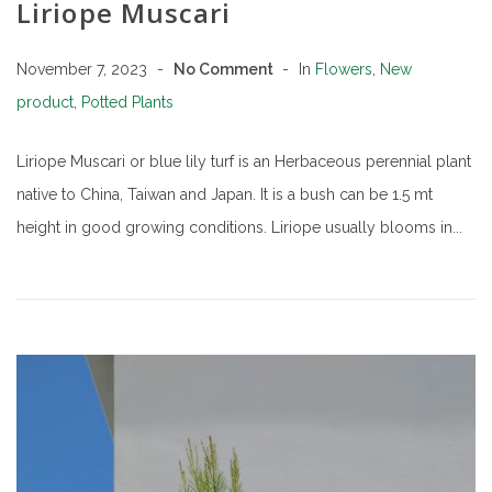
Liriope Muscari
November 7, 2023
No Comment
In
Flowers
,
New
product
,
Potted Plants
Liriope Muscari or blue lily turf is an Herbaceous perennial plant
native to China, Taiwan and Japan. It is a bush can be 1.5 mt
height in good growing conditions. Liriope usually blooms in...