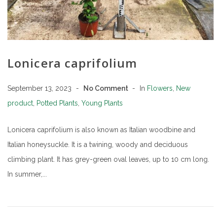
Lonicera caprifolium
September 13, 2023
No Comment
In
Flowers
,
New
product
,
Potted Plants
,
Young Plants
Lonicera caprifolium is also known as Italian woodbine and
Italian honeysuckle. It is a twining, woody and deciduous
climbing plant. It has grey-green oval leaves, up to 10 cm long.
In summer,...