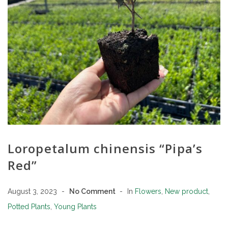
Loropetalum chinensis “Pipa’s
Red”
August 3, 2023
No Comment
In
Flowers
,
New product
,
Potted Plants
,
Young Plants