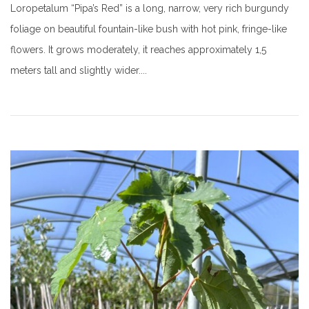
Loropetalum “Pipa’s Red” is a long, narrow, very rich burgundy
foliage on beautiful fountain-like bush with hot pink, fringe-like
flowers. It grows moderately, it reaches approximately 1,5
meters tall and slightly wider....