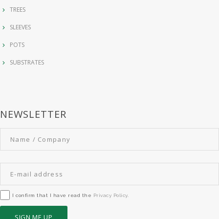
TREES
SLEEVES
POTS
SUBSTRATES
NEWSLETTER
I confirm that I have read the
Privacy Policy
.
SIGN ME UP