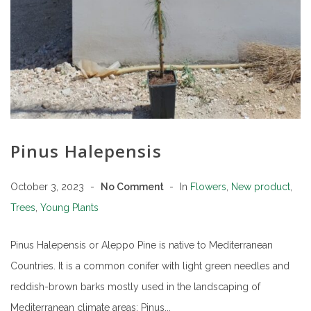
Pinus Halepensis
October 3, 2023
No Comment
In
Flowers
,
New product
,
Trees
,
Young Plants
Pinus Halepensis or Aleppo Pine is native to Mediterranean
Countries. It is a common conifer with light green needles and
reddish-brown barks mostly used in the landscaping of
Mediterranean climate areas: Pinus...