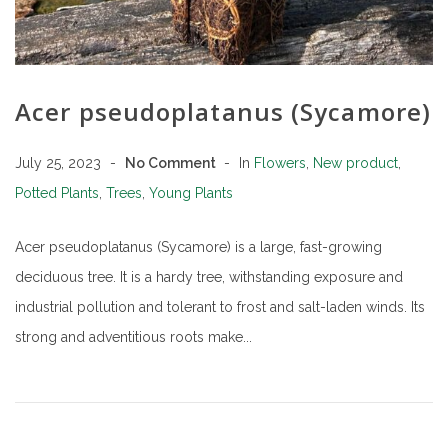
Acer pseudoplatanus (Sycamore)
July 25, 2023
No Comment
In
Flowers
,
New product
,
Potted Plants
,
Trees
,
Young Plants
Acer pseudoplatanus (Sycamore) is a large, fast-growing
deciduous tree. It is a hardy tree, withstanding exposure and
industrial pollution and tolerant to frost and salt-laden winds. Its
strong and adventitious roots make...