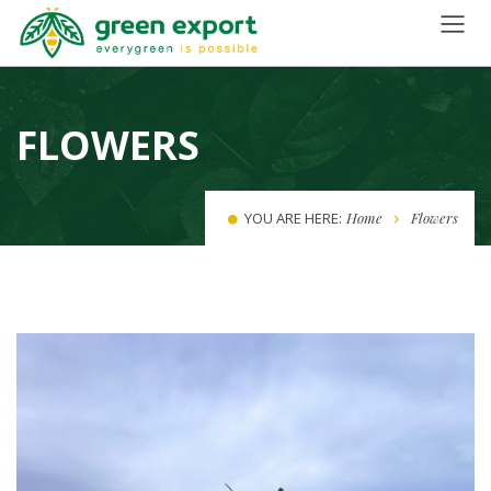
FLOWERS
YOU ARE HERE:
Home
Flowers