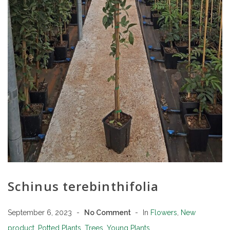
Schinus terebinthifolia
September 6, 2023
No Comment
In
Flowers
,
New
product
,
Potted Plants
,
Trees
,
Young Plants