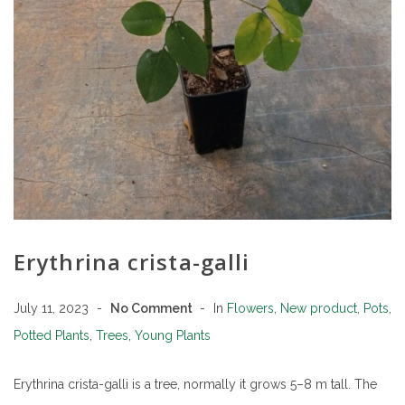
Erythrina crista-galli
July 11, 2023
No Comment
In
Flowers
,
New product
,
Pots
,
Potted Plants
,
Trees
,
Young Plants
Erythrina crista-galli is a tree, normally it grows 5–8 m tall. The