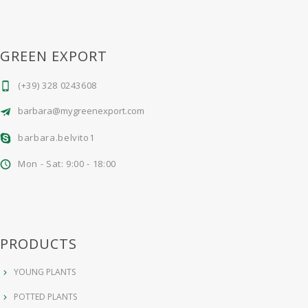
GREEN EXPORT
(+39) 328 0243608
barbara@mygreenexport.com
barbara.belvito1
Mon - Sat: 9:00 - 18:00
PRODUCTS
YOUNG PLANTS
POTTED PLANTS