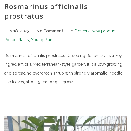
Rosmarinus officinalis
prostratus
July 18, 2023
No Comment
In
Flowers
,
New product
,
Potted Plants
,
Young Plants
Rosmarinus officinalis prostratus (Creeping Rosemary) is a key
ingredient of a Mediterranean-style garden. It is a low-growing
and spreading evergreen shrub with strongly aromatic, needle-
like leaves, about 5 cm long, it grows...