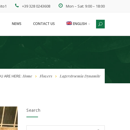
ito1
+39 328 0243608
Mon – Sat: 9:00 – 18:00
NEWS
CONTACT US
ENGLISH
ESPAÑOL
U ARE HERE:
Home
Flowers
Lagerstroemia Dynamite
Search