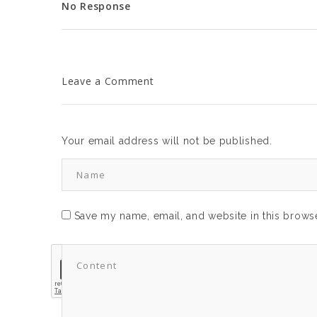
No Response
Leave a Comment
Your email address will not be published.
Save my name, email, and website in this browse