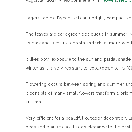
August 29, 2023
No Comment
In
Flowers
,
New p
Lagerstroemia Dynamite is an upright, compact shru
The leaves are dark green deciduous in summer, red
its bark and remains smooth and white, moreover it
It likes both exposure to the sun and partial shad
winter as it is very resistant to cold (down to -15°C)
Flowering occurs between spring and summer and 
it consists of many small flowers that form a bright
autumn.
Very efficient for a beautiful outdoor decoration, 
beds and planters, as it adds elegance to the enviro