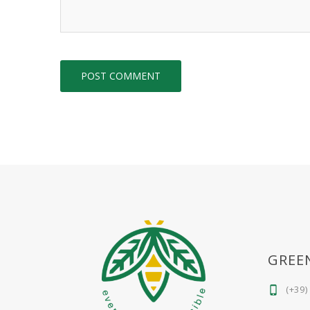
GREE
(+39)