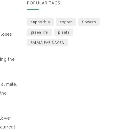
POPULAR TAGS
euphorbia
export
flowers
green life
plants
 loses
SALVIA FARINACEA
ing the
climate,
 the
flower
 current