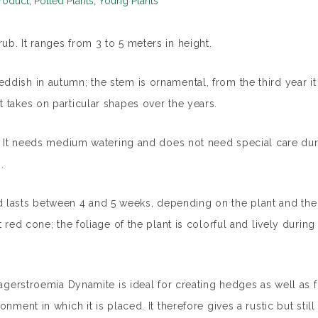
roduct
,
Potted Plants
,
Young Plants
b. It ranges from 3 to 5 meters in height.
dish in autumn; the stem is ornamental, from the third year it
 takes on particular shapes over the years.
e. It needs medium watering and does not need special care dur
.
lasts between 4 and 5 weeks, depending on the plant and the 
 red cone; the foliage of the plant is colorful and lively during
Lagerstroemia Dynamite is ideal for creating hedges as well as 
nment in which it is placed. It therefore gives a rustic but still