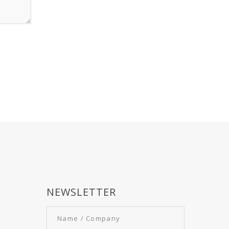
NEWSLETTER