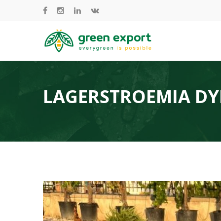
LAGERSTROEMIA D