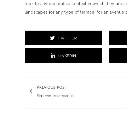
look to any decorative context in which they are i
landscapes for any type of terrace, for an avenue o
TWITTER
LINKEDIN
PREVIOUS POST
Senecio rowleyanus