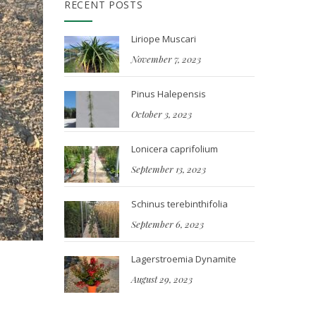
RECENT POSTS
Liriope Muscari
November 7, 2023
Pinus Halepensis
October 3, 2023
Lonicera caprifolium
September 13, 2023
Schinus terebinthifolia
September 6, 2023
Lagerstroemia Dynamite
August 29, 2023