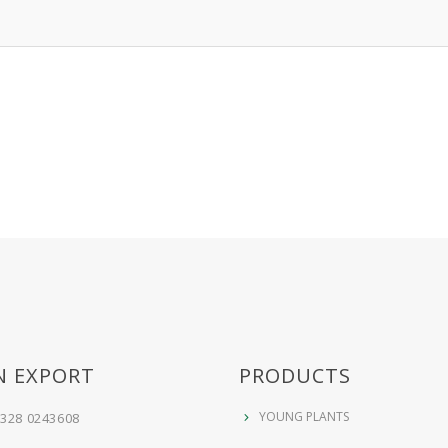
N EXPORT
PRODUCTS
YOUNG PLANTS
 328 0243608