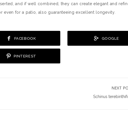
nserted, and if well combined, they can create elegant and refi
r even for a patio, also guaranteeing excellent longevity.
FACEBOOK
GOOGLE
PINTEREST
NEXT P
Schinus terebinthif