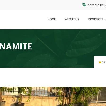
barbara.belv
HOME
ABOUT US
PRODUCTS
YNAMITE
YO