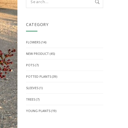
CATEGORY
FLOWERS
(14)
NEW PRODUCT
(45)
POTS
(7)
POTTED PLANTS
(39)
SLEEVES
(1)
TREES
(7)
YOUNG PLANTS
(19)