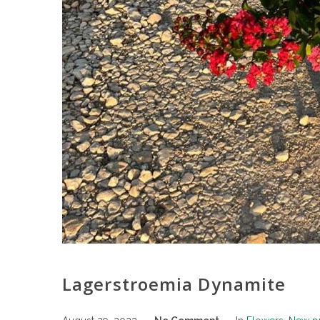
Lagerstroemia Dynamite