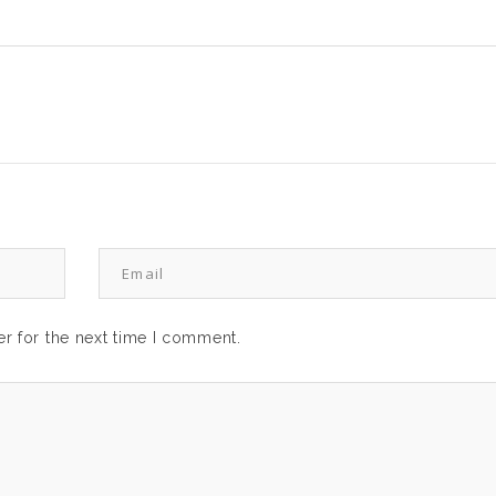
r for the next time I comment.