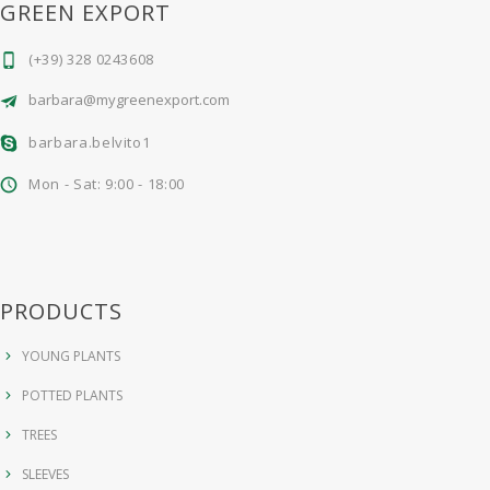
GREEN EXPORT
(+39) 328 0243608
barbara@mygreenexport.com
barbara.belvito1
Mon - Sat: 9:00 - 18:00
PRODUCTS
YOUNG PLANTS
POTTED PLANTS
TREES
SLEEVES