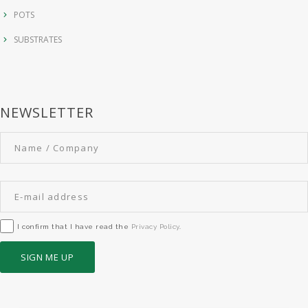
POTS
SUBSTRATES
NEWSLETTER
I confirm that I have read the
Privacy Policy
.
SIGN ME UP