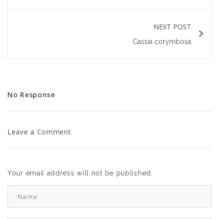
NEXT POST
Cassia corymbosa
No Response
Leave a Comment
Your email address will not be published.