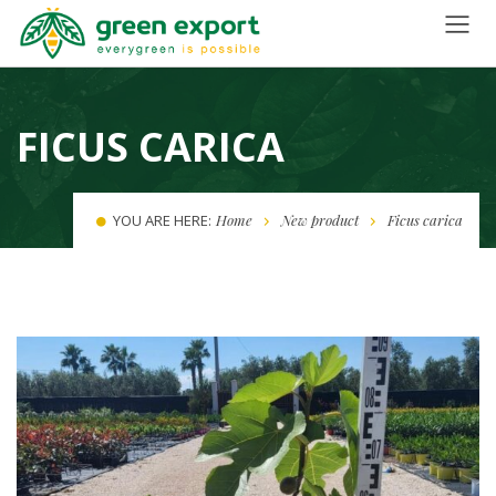
FICUS CARICA
YOU ARE HERE:
Home
New product
Ficus carica