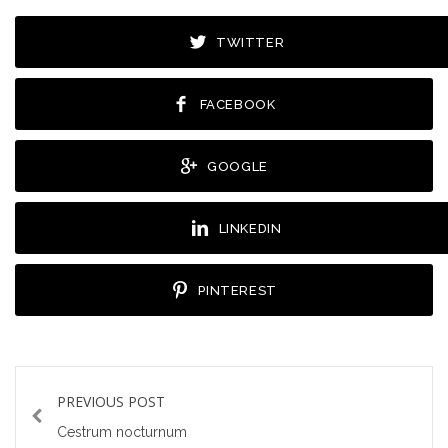
TWITTER
FACEBOOK
GOOGLE
LINKEDIN
PINTEREST
PREVIOUS POST
Cestrum nocturnum