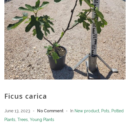
Ficus carica
June 13, 2023
No Comment
In
New product
,
Pots
,
Potted
Plants
,
Trees
,
Young Plants