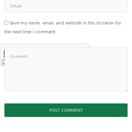
Save my name, email, and website in this browser for
the next time I comment.