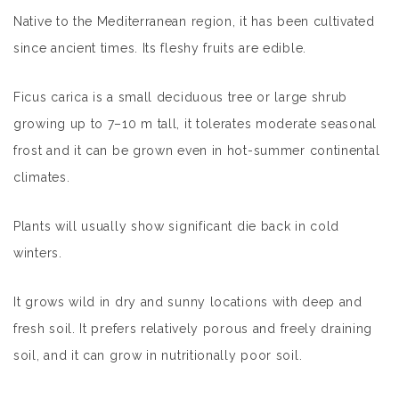
Native to the Mediterranean region, it has been cultivated
since ancient times. Its fleshy fruits are edible.
Ficus carica is a small deciduous tree or large shrub
growing up to 7–10 m tall, it tolerates moderate seasonal
frost and it can be grown even in hot-summer continental
climates.
Plants will usually show significant die back in cold
winters.
It grows wild in dry and sunny locations with deep and
fresh soil. It prefers relatively porous and freely draining
soil, and it can grow in nutritionally poor soil.